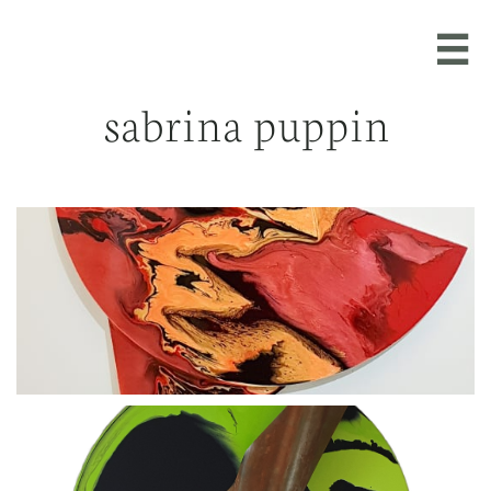

sabrina puppin