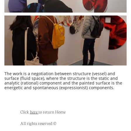
The work is a negotiation between structure (vessel) and
surface (fluid space), where the structure is the static and
analytic (rational) component and the painted surface is the
energetic and spontaneous (expressionist) components.
Click ​​​​
here
to return Home
All rights reserved ©