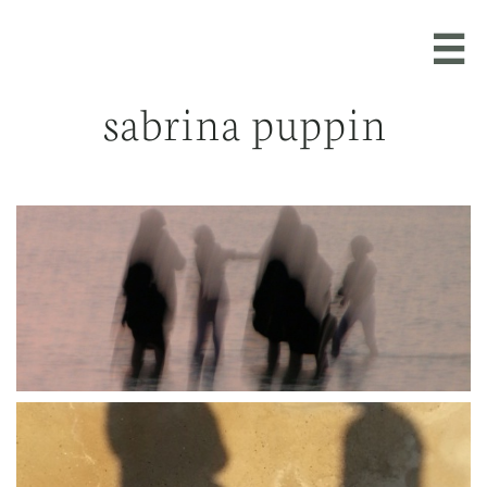

sabrina puppin